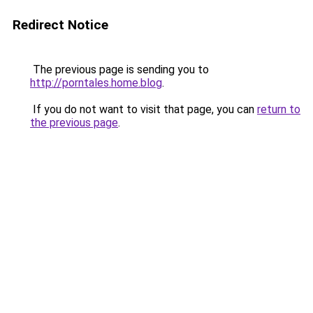
Redirect Notice
The previous page is sending you to
http://porntales.home.blog
.
If you do not want to visit that page, you can
return to
the previous page
.