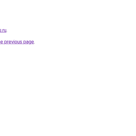
s.ru
.
he previous page
.