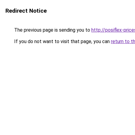
Redirect Notice
The previous page is sending you to
http://posiflex-price
If you do not want to visit that page, you can
return to t