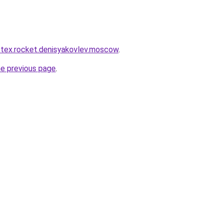
r-tex.rocket.denisyakovlev.moscow
.
he previous page
.