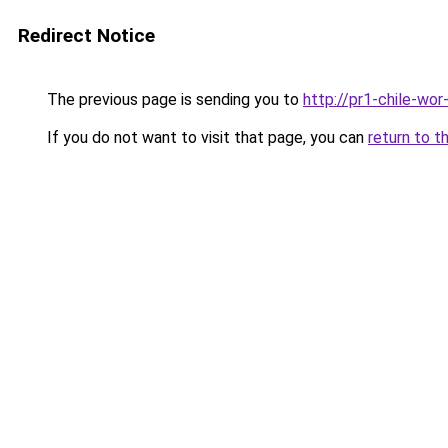
Redirect Notice
The previous page is sending you to
http://pr1-chile-wo
If you do not want to visit that page, you can
return to t