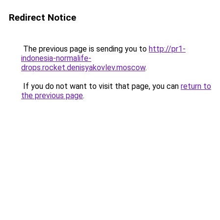
Redirect Notice
The previous page is sending you to
http://pr1-
indonesia-normalife-
drops.rocket.denisyakovlev.moscow
.
If you do not want to visit that page, you can
return to
the previous page
.