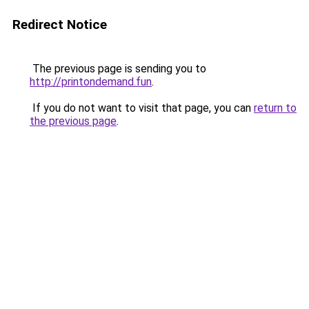
Redirect Notice
The previous page is sending you to
http://printondemand.fun
.
If you do not want to visit that page, you can
return to
the previous page
.