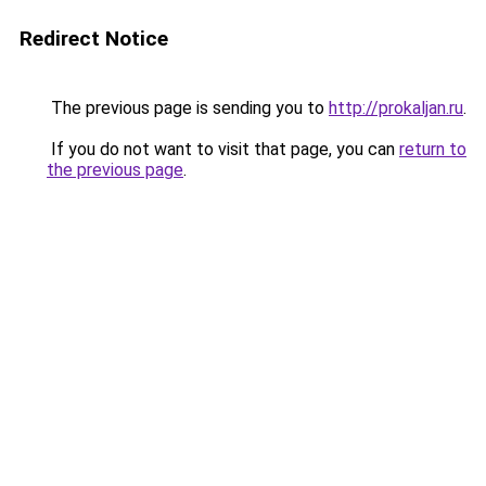
Redirect Notice
The previous page is sending you to
http://prokaljan.ru
.
If you do not want to visit that page, you can
return to
the previous page
.