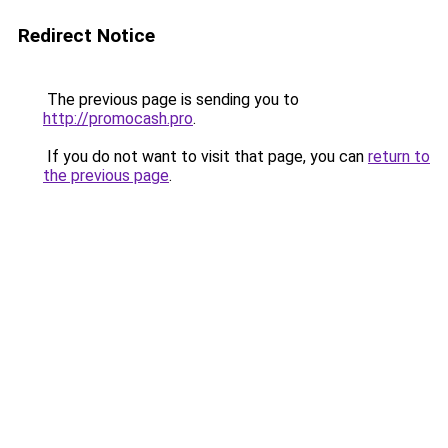
Redirect Notice
The previous page is sending you to
http://promocash.pro
.
If you do not want to visit that page, you can
return to
the previous page
.