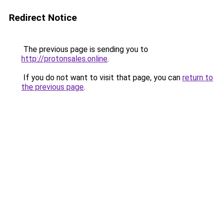
Redirect Notice
The previous page is sending you to
http://protonsales.online
.
If you do not want to visit that page, you can
return to
the previous page
.