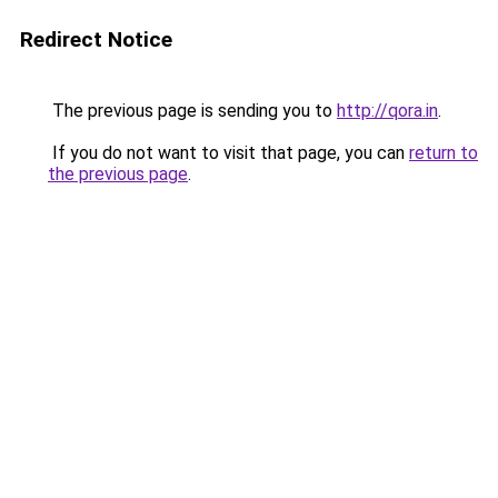
Redirect Notice
The previous page is sending you to
http://qora.in
.
If you do not want to visit that page, you can
return to
the previous page
.