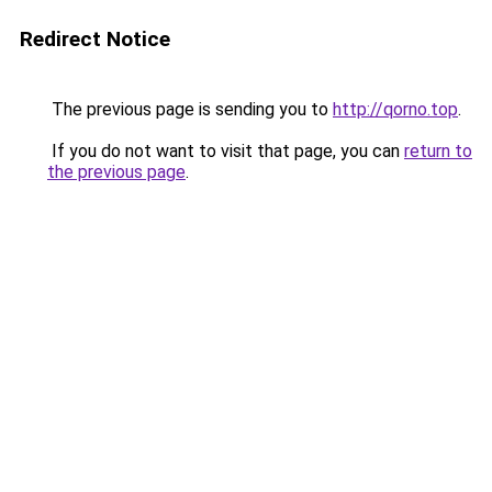
Redirect Notice
The previous page is sending you to
http://qorno.top
.
If you do not want to visit that page, you can
return to
the previous page
.