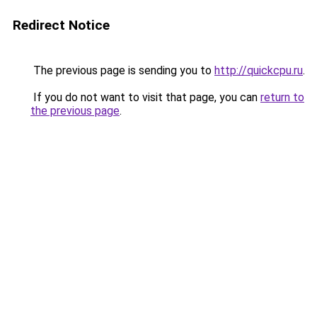
Redirect Notice
The previous page is sending you to
http://quickcpu.ru
.
If you do not want to visit that page, you can
return to
the previous page
.