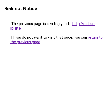
Redirect Notice
The previous page is sending you to
http://radmir-
rp.site
.
If you do not want to visit that page, you can
return to
the previous page
.