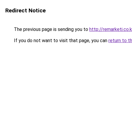
Redirect Notice
The previous page is sending you to
http://remarketi.co.k
If you do not want to visit that page, you can
return to t