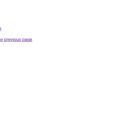
r
.
he previous page
.