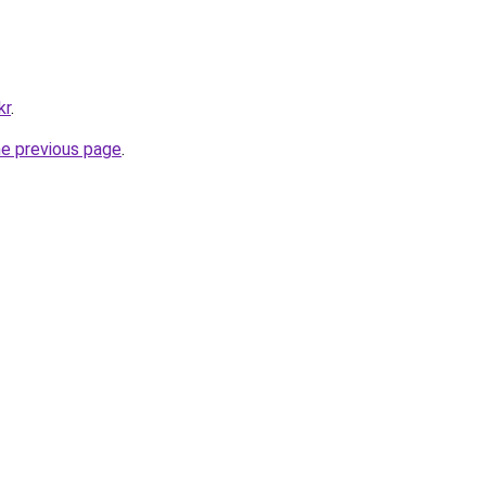
kr
.
he previous page
.