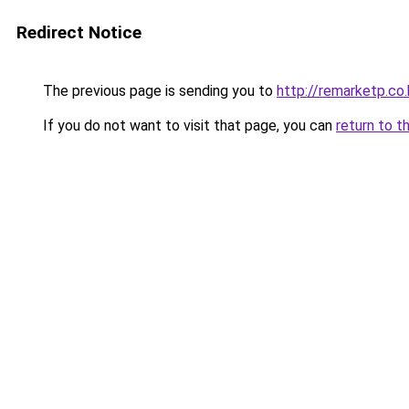
Redirect Notice
The previous page is sending you to
http://remarketp.co.
If you do not want to visit that page, you can
return to t