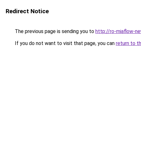
Redirect Notice
The previous page is sending you to
http://ro-miaflow-n
If you do not want to visit that page, you can
return to t