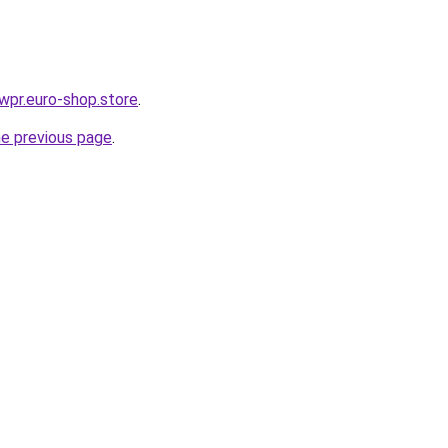
ewpr.euro-shop.store
.
he previous page
.