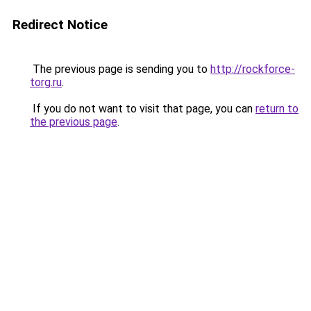
Redirect Notice
The previous page is sending you to
http://rockforce-
torg.ru
.
If you do not want to visit that page, you can
return to
the previous page
.