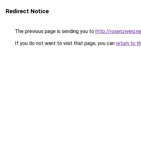
Redirect Notice
The previous page is sending you to
http://rosenzweig.n
If you do not want to visit that page, you can
return to t