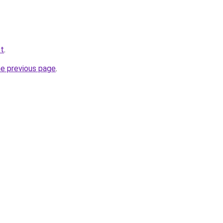
et
.
he previous page
.