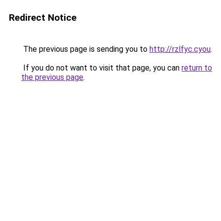
Redirect Notice
The previous page is sending you to
http://rzlfyc.cyou
.
If you do not want to visit that page, you can
return to
the previous page
.