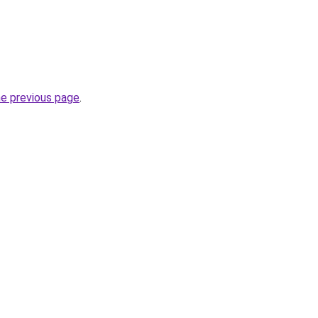
he previous page
.