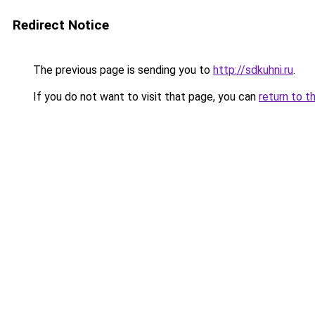
Redirect Notice
The previous page is sending you to
http://sdkuhni.ru
.
If you do not want to visit that page, you can
return to t