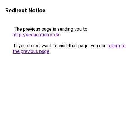
Redirect Notice
The previous page is sending you to
http://seducation.co.kr
.
If you do not want to visit that page, you can
return to
the previous page
.