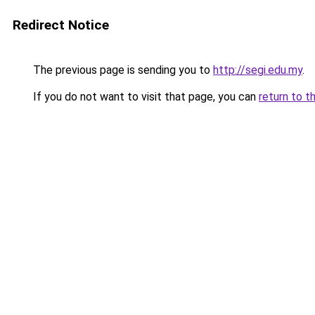
Redirect Notice
The previous page is sending you to
http://segi.edu.my
.
If you do not want to visit that page, you can
return to t