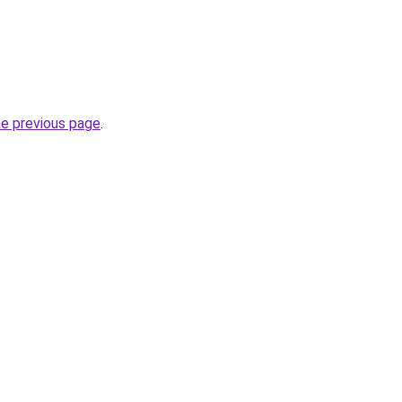
he previous page
.