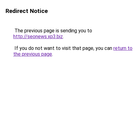
Redirect Notice
The previous page is sending you to
http://seonews.xp3.biz
.
If you do not want to visit that page, you can
return to
the previous page
.