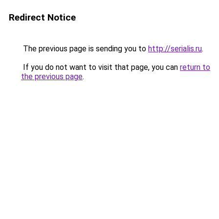
Redirect Notice
The previous page is sending you to
http://serialis.ru
.
If you do not want to visit that page, you can
return to
the previous page
.