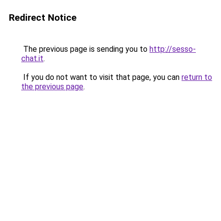
Redirect Notice
The previous page is sending you to
http://sesso-
chat.it
.
If you do not want to visit that page, you can
return to
the previous page
.