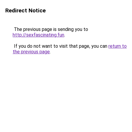
Redirect Notice
The previous page is sending you to
http://sexfascinating.fun
.
If you do not want to visit that page, you can
return to
the previous page
.