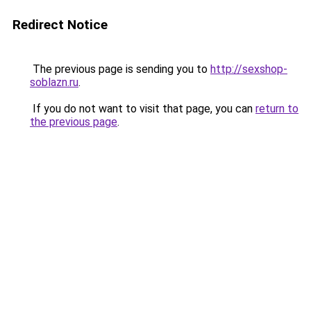
Redirect Notice
The previous page is sending you to
http://sexshop-
soblazn.ru
.
If you do not want to visit that page, you can
return to
the previous page
.