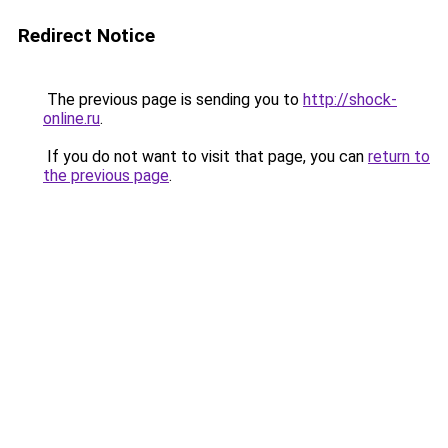
Redirect Notice
The previous page is sending you to
http://shock-
online.ru
.
If you do not want to visit that page, you can
return to
the previous page
.