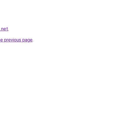
.net
.
he previous page
.