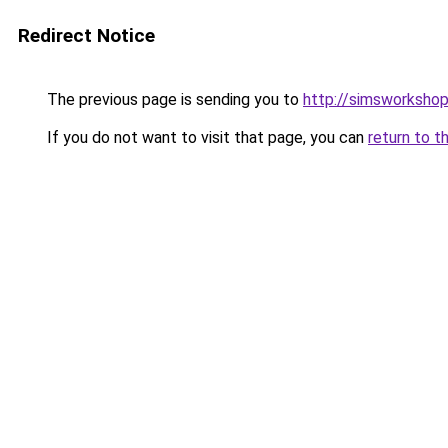
Redirect Notice
The previous page is sending you to
http://simsworkshop
If you do not want to visit that page, you can
return to t