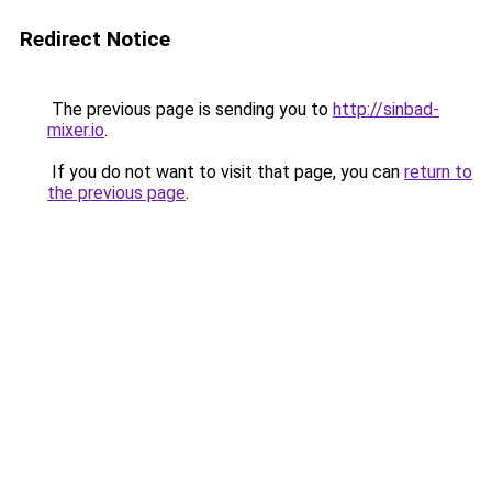
Redirect Notice
The previous page is sending you to
http://sinbad-
mixer.io
.
If you do not want to visit that page, you can
return to
the previous page
.