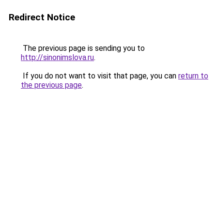
Redirect Notice
The previous page is sending you to
http://sinonimslova.ru
.
If you do not want to visit that page, you can
return to
the previous page
.