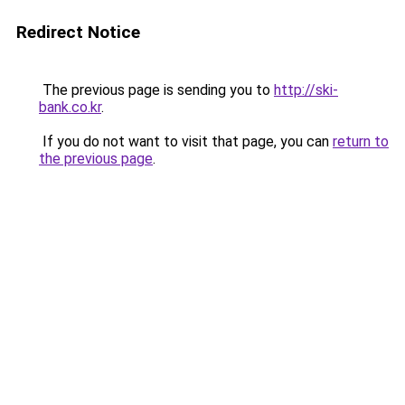
Redirect Notice
The previous page is sending you to
http://ski-
bank.co.kr
.
If you do not want to visit that page, you can
return to
the previous page
.