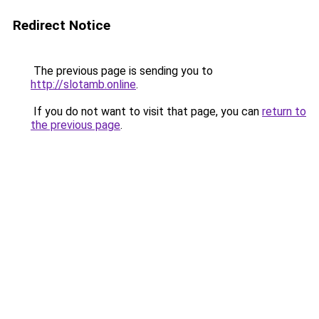
Redirect Notice
The previous page is sending you to
http://slotamb.online
.
If you do not want to visit that page, you can
return to
the previous page
.