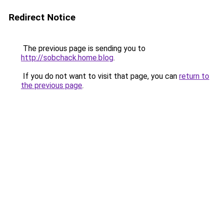
Redirect Notice
The previous page is sending you to
http://sobchack.home.blog
.
If you do not want to visit that page, you can
return to
the previous page
.