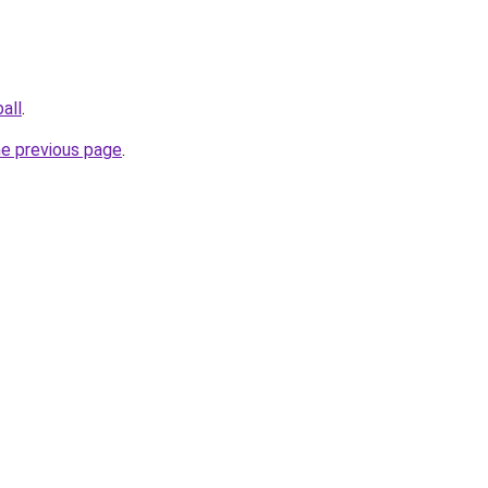
all
.
he previous page
.