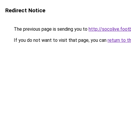
Redirect Notice
The previous page is sending you to
http://socolive.footb
If you do not want to visit that page, you can
return to t