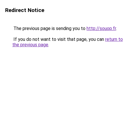
Redirect Notice
The previous page is sending you to
http://souop.fr
.
If you do not want to visit that page, you can
return to
the previous page
.