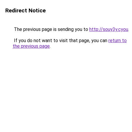
Redirect Notice
The previous page is sending you to
http://souy3y.cyou
.
If you do not want to visit that page, you can
return to
the previous page
.