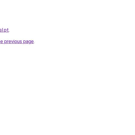
sl.pt
.
he previous page
.