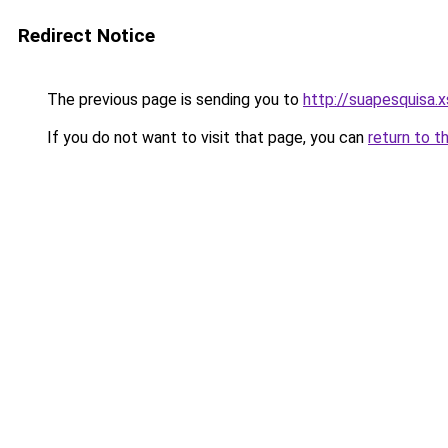
Redirect Notice
The previous page is sending you to
http://suapesquisa.x
If you do not want to visit that page, you can
return to t