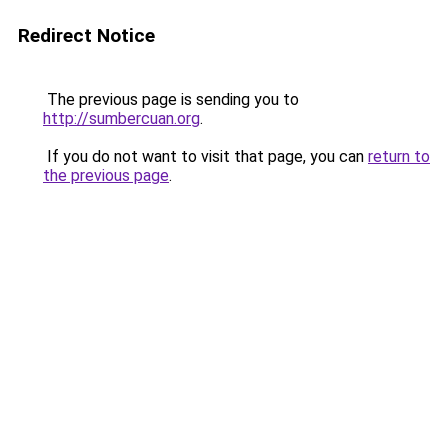
Redirect Notice
The previous page is sending you to
http://sumbercuan.org
.
If you do not want to visit that page, you can
return to
the previous page
.