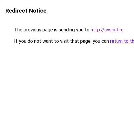
Redirect Notice
The previous page is sending you to
http://sys-int.ru
.
If you do not want to visit that page, you can
return to t