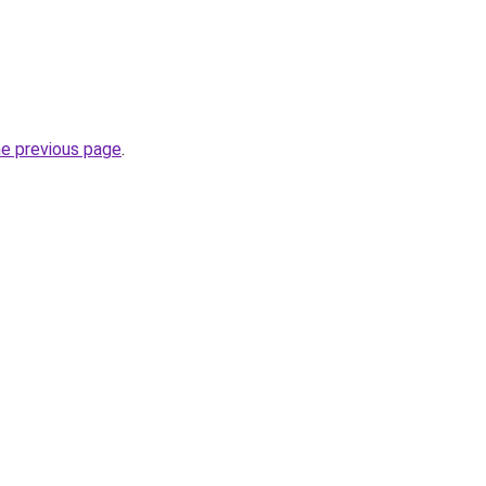
he previous page
.