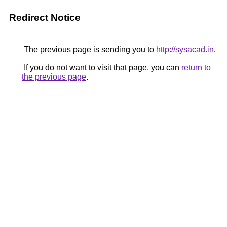
Redirect Notice
The previous page is sending you to
http://sysacad.in
.
If you do not want to visit that page, you can
return to
the previous page
.