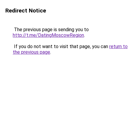
Redirect Notice
The previous page is sending you to
http://t.me/DatingMoscowRegion
.
If you do not want to visit that page, you can
return to
the previous page
.