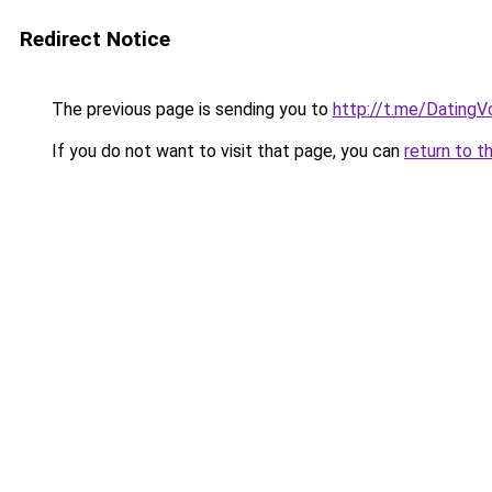
Redirect Notice
The previous page is sending you to
http://t.me/Dating
If you do not want to visit that page, you can
return to t