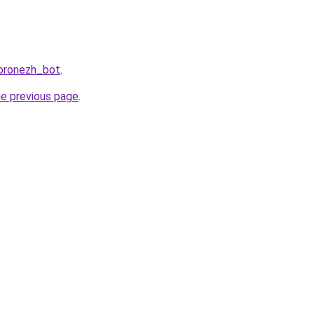
Voronezh_bot
.
he previous page
.