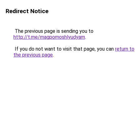
Redirect Notice
The previous page is sending you to
http://t.me/magpomoshlyudyam
.
If you do not want to visit that page, you can
return to
the previous page
.