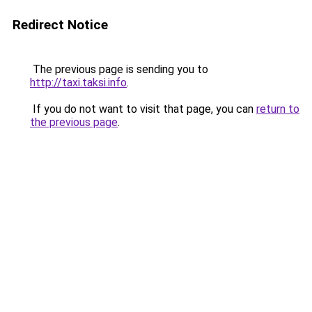
Redirect Notice
The previous page is sending you to
http://taxi.taksi.info
.
If you do not want to visit that page, you can
return to
the previous page
.