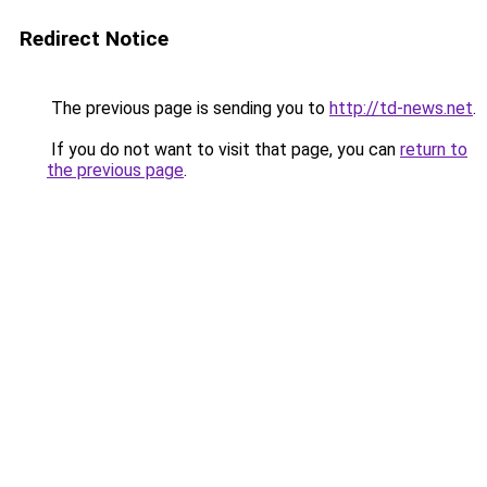
Redirect Notice
The previous page is sending you to
http://td-news.net
.
If you do not want to visit that page, you can
return to
the previous page
.