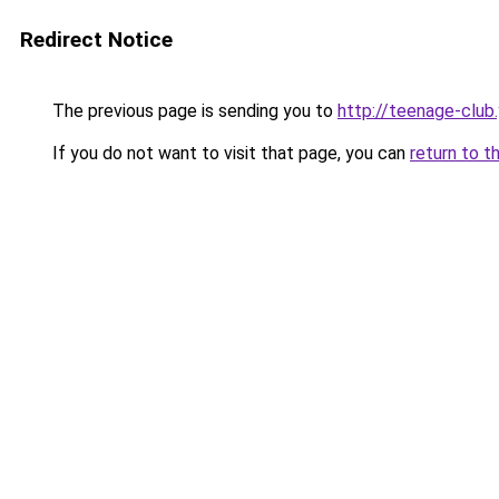
Redirect Notice
The previous page is sending you to
http://teenage-club
If you do not want to visit that page, you can
return to t