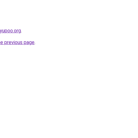
.yupoo.org
.
he previous page
.