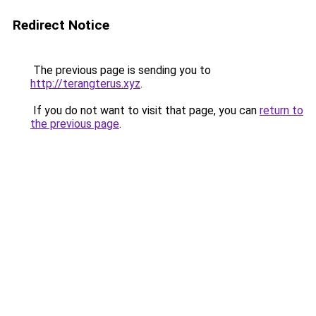
Redirect Notice
The previous page is sending you to
http://terangterus.xyz
.
If you do not want to visit that page, you can
return to
the previous page
.