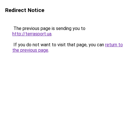
Redirect Notice
The previous page is sending you to
http://terrasport.ua
.
If you do not want to visit that page, you can
return to
the previous page
.