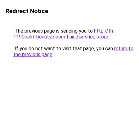
Redirect Notice
The previous page is sending you to
http://th-
1190baht-beautybloom-hair.thai-shop.store
.
If you do not want to visit that page, you can
return to
the previous page
.