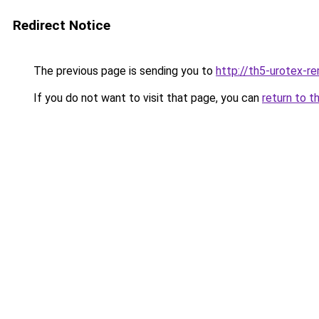
Redirect Notice
The previous page is sending you to
http://th5-urotex-re
If you do not want to visit that page, you can
return to t