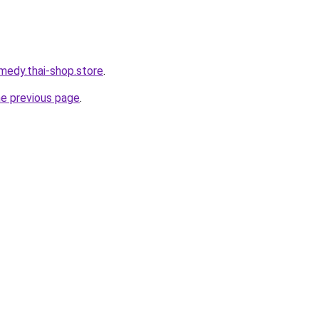
medy.thai-shop.store
.
he previous page
.